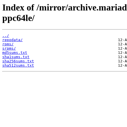
Index of /mirror/archive.maria
ppc64le/
../
repodata/
rpms/
srpms/
md5sums.txt
sha1sums.txt
sha256sums.txt
sha512sums.txt