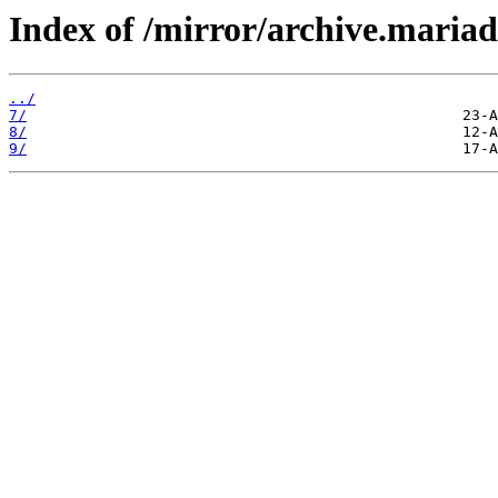
Index of /mirror/archive.maria
../
7/
8/
9/