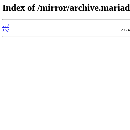
Index of /mirror/archive.maria
../
15/