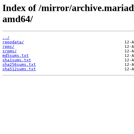
Index of /mirror/archive.maria
amd64/
../
repodata/
rpms/
srpms/
md5sums.txt
sha1sums.txt
sha256sums.txt
sha512sums.txt