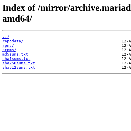
Index of /mirror/archive.maria
amd64/
../
repodata/
rpms/
srpms/
md5sums.txt
sha1sums.txt
sha256sums.txt
sha512sums.txt