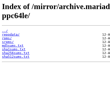
Index of /mirror/archive.maria
ppc64le/
../
repodata/
rpms/
srpms/
md5sums.txt
sha1sums.txt
sha256sums.txt
sha512sums.txt