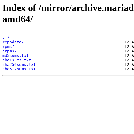
Index of /mirror/archive.maria
amd64/
../
repodata/
rpms/
srpms/
md5sums.txt
sha1sums.txt
sha256sums.txt
sha512sums.txt