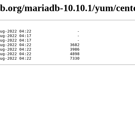
db.org/mariadb-10.10.1/yum/cent