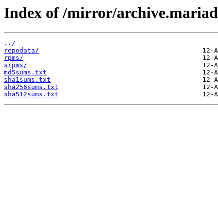
Index of /mirror/archive.maria
../
repodata/
rpms/
srpms/
md5sums.txt
sha1sums.txt
sha256sums.txt
sha512sums.txt