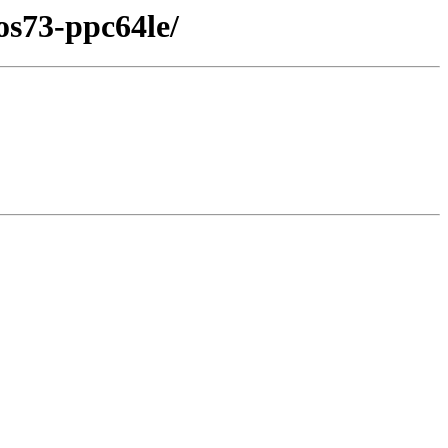
os73-ppc64le/