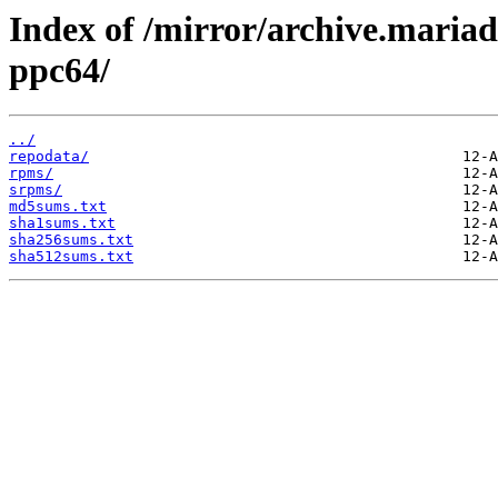
Index of /mirror/archive.maria
ppc64/
../
repodata/
rpms/
srpms/
md5sums.txt
sha1sums.txt
sha256sums.txt
sha512sums.txt