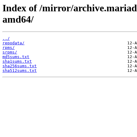
Index of /mirror/archive.maria
amd64/
../
repodata/
rpms/
srpms/
md5sums.txt
sha1sums.txt
sha256sums.txt
sha512sums.txt