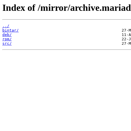
Index of /mirror/archive.mariad
../
bintar/
deb/
rpm/
src/