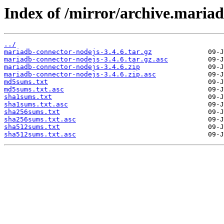
Index of /mirror/archive.mariad
../
mariadb-connector-nodejs-3.4.6.tar.gz
mariadb-connector-nodejs-3.4.6.tar.gz.asc
mariadb-connector-nodejs-3.4.6.zip
mariadb-connector-nodejs-3.4.6.zip.asc
md5sums.txt
md5sums.txt.asc
sha1sums.txt
sha1sums.txt.asc
sha256sums.txt
sha256sums.txt.asc
sha512sums.txt
sha512sums.txt.asc