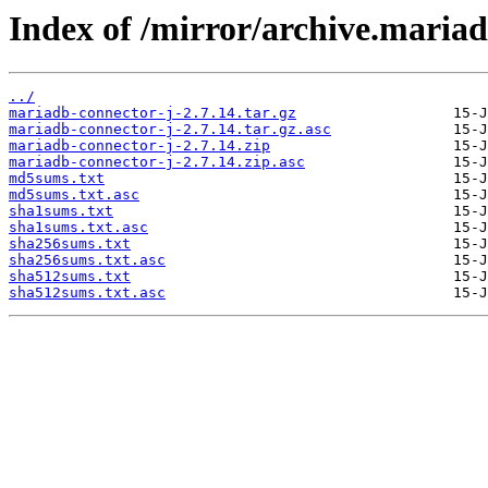
Index of /mirror/archive.mariad
../
mariadb-connector-j-2.7.14.tar.gz
mariadb-connector-j-2.7.14.tar.gz.asc
mariadb-connector-j-2.7.14.zip
mariadb-connector-j-2.7.14.zip.asc
md5sums.txt
md5sums.txt.asc
sha1sums.txt
sha1sums.txt.asc
sha256sums.txt
sha256sums.txt.asc
sha512sums.txt
sha512sums.txt.asc