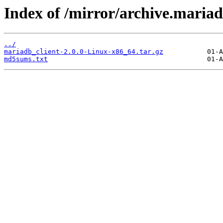
Index of /mirror/archive.mariad
../
mariadb_client-2.0.0-Linux-x86_64.tar.gz
md5sums.txt