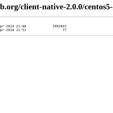
b.org/client-native-2.0.0/centos5