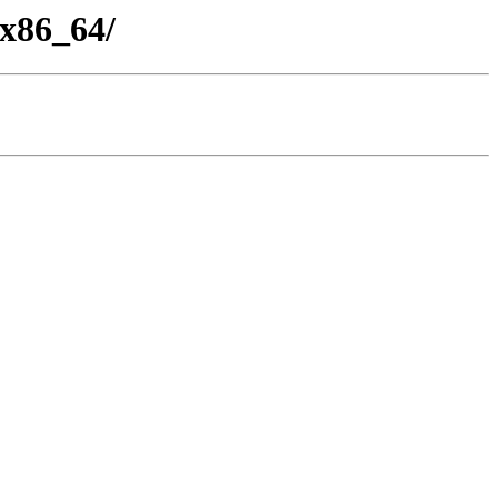
-x86_64/