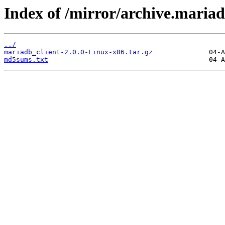
Index of /mirror/archive.mariadb
../
mariadb_client-2.0.0-Linux-x86.tar.gz
md5sums.txt