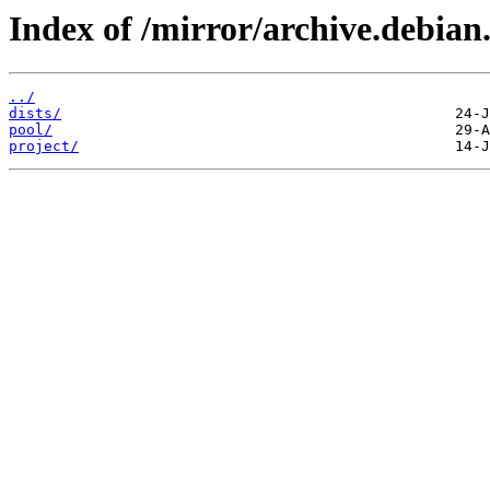
Index of /mirror/archive.debian
../
dists/
pool/
project/