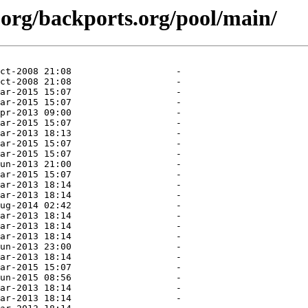
.org/backports.org/pool/main/