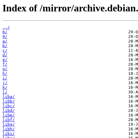
Index of /mirror/archive.debian
../
6/
9/
a/
b/
c/
d/
e/
f/
g/
h/
i/
j/
k/
l/
liba/
libb/
libc/
libd/
libe/
libf/
libg/
libh/
libi/