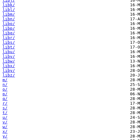
libj/
libk/
libl/
libm/
libn/
libo/
libp/
libq/
libr/
libs/
libt/
libu/
libv/
libw/
libx/
liby/
libz/
m/
n/
o/
p/
q/
r/
s/
t/
u/
v/
w/
x/
y/